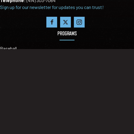
Telephone
:
(414) 303-7064
Sign up for our newsletter for updates you can trust!
PROGRAMS
Baseball
Big time baseball
Blitz Select Softball
Fall Ball
Tournaments
ABOUT
Our Mission
Leadership
Locations
Contact Us