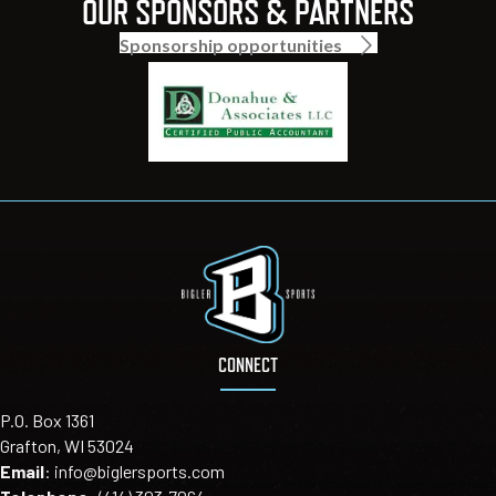
OUR SPONSORS & PARTNERS
Sponsorship opportunities
CONNECT
P.O. Box 1361
Grafton, WI 53024
Email
:
info@biglersports.com