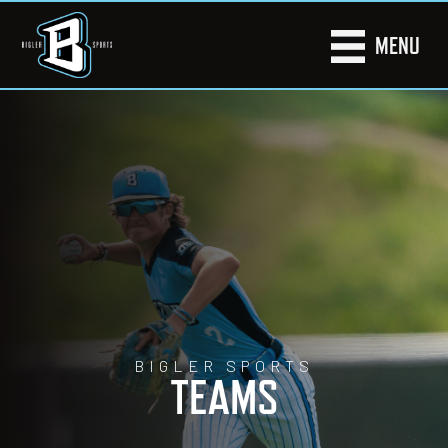
MENU
BIGLER SPORTS
TEAMS