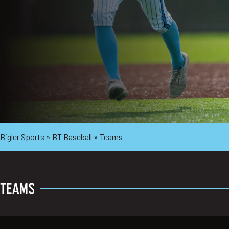
Bigler Sports
»
BT Baseball
»
Teams
TEAMS