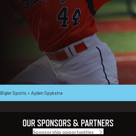
Bigler Sports
»
Ayden Spykstra
OUR SPONSORS & PARTNERS
Sponsorship opportunities