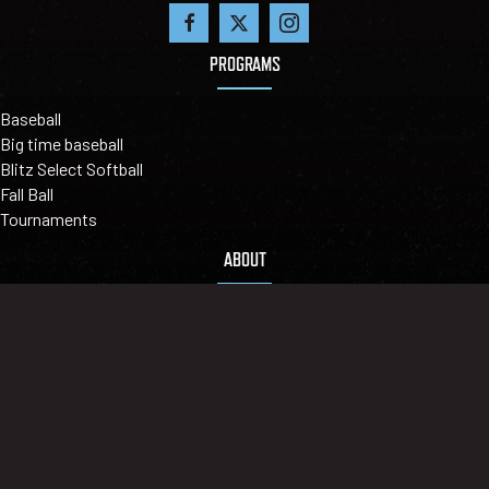
PROGRAMS
Baseball
Big time baseball
Blitz Select Softball
Fall Ball
Tournaments
ABOUT
Our Mission
Leadership
Locations
Contact Us
©2026 BIGLER SPORTS - LEAGUEAPPS LOGIN