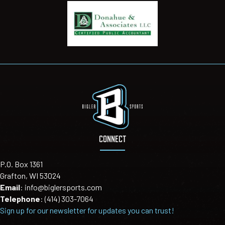
CONNECT
P.O. Box 1361
Grafton, WI 53024
Email
:
info@biglersports.com
Telephone
:
(414) 303-7064
Sign up for our newsletter for updates you can trust!