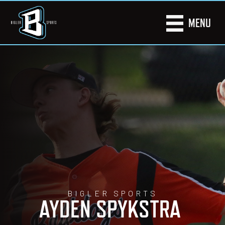
MENU
BIGLER SPORTS
AYDEN SPYKSTRA