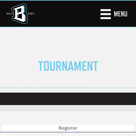
MENU
TOURNAMENT
MORE INFO COMING SOON |
MORE INFO COMING SOON
Register
TUITION