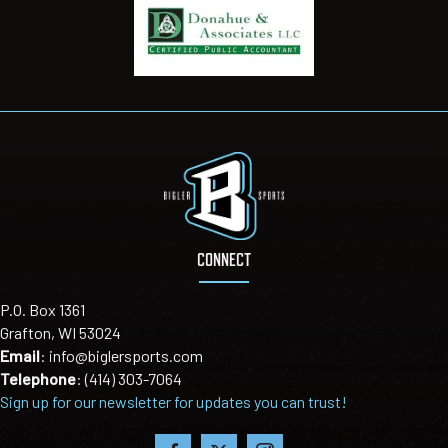
CONNECT
P.O. Box 1361
Grafton, WI 53024
Email
:
info@biglersports.com
Telephone
:
(414) 303-7064
Sign up for our newsletter for updates you can trust!