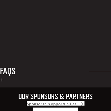
FAQS
OUR SPONSORS & PARTNERS
Sponsorship opportunities