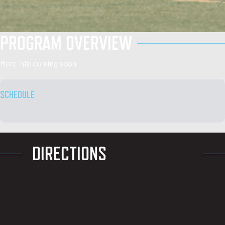
PROGRAM OVERVIEW
More info coming soon
SCHEDULE
DIRECTIONS