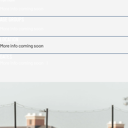
More info coming soon
AGE GROUPS
More info coming soon
LOCATION
More info coming soon
DATES
More info coming soon |