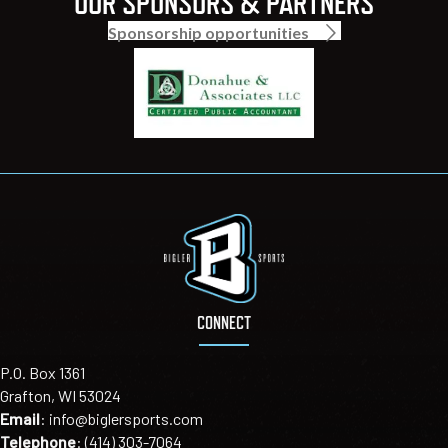
OUR SPONSORS & PARTNERS
Sponsorship opportunities
CONNECT
P.O. Box 1361
Grafton, WI 53024
Email
:
info@biglersports.com
Telephone
:
(414) 303-7064