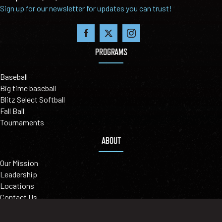
Sign up for our newsletter for updates you can trust!
PROGRAMS
Baseball
Big time baseball
Blitz Select Softball
Fall Ball
Tournaments
ABOUT
Our Mission
Leadership
Locations
Contact Us