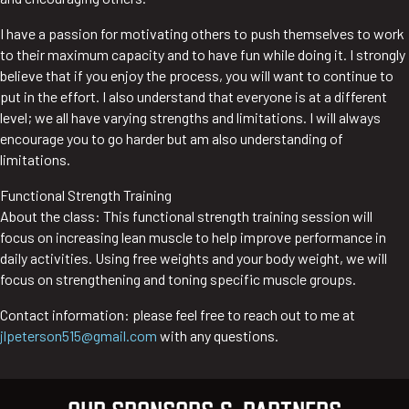
I have a passion for motivating others to push themselves to work
to their maximum capacity and to have fun while doing it. I strongly
believe that if you enjoy the process, you will want to continue to
put in the effort. I also understand that everyone is at a different
level; we all have varying strengths and limitations. I will always
encourage you to go harder but am also understanding of
limitations.
Functional Strength Training
About the class: This functional strength training session will
focus on increasing lean muscle to help improve performance in
daily activities. Using free weights and your body weight, we will
focus on strengthening and toning specific muscle groups.
Contact information: please feel free to reach out to me at
jlpeterson515@gmail.com
with any questions.