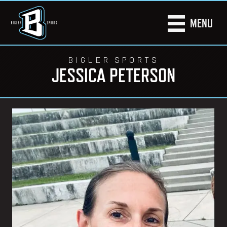
MENU
BIGLER SPORTS
JESSICA PETERSON