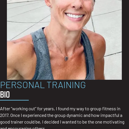
PERSONAL TRAINING
BIO
After “working out” for years, I found my way to group fitness in
2017. Once I experienced the group dynamic and how impactful a
good trainer could be, I decided I wanted to be the one motivating
and encouraging others.