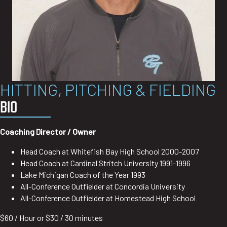
HITTING, PITCHING & FIELDING
BIO
Coaching Director / Owner
Head Coach at Whitefish Bay High School 2000-2007
Head Coach at Cardinal Stritch University 1991-1996
Lake Michigan Coach of the Year 1993
All-Conference Outfielder at Concordia University
All-Conference Outfielder at Homestead High School
$60 / Hour or $30 / 30 minutes