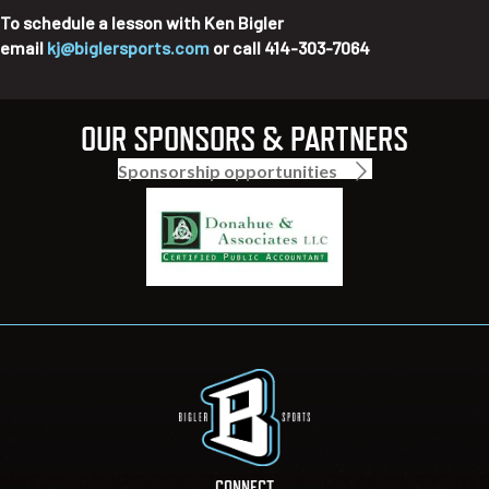
To schedule a lesson with Ken Bigler
email
kj@biglersports.com
or call 414-303-7064
OUR SPONSORS & PARTNERS
Sponsorship opportunities
CONNECT