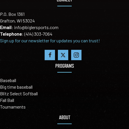
P.O. Box 1361
Grafton, WI 53024
Email
:
info@biglersports.com
Telephone
:
(414) 303-7064
Sign up for our newsletter for updates you can trust!
PROGRAMS
Baseball
Big time baseball
Blitz Select Softball
Fall Ball
Tournaments
ABOUT