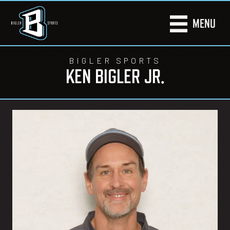
MENU
BIGLER SPORTS
KEN BIGLER JR.