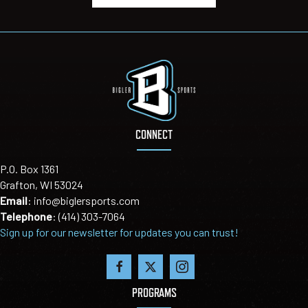
CONNECT
P.O. Box 1361
Grafton, WI 53024
Email
:
info@biglersports.com
Telephone
:
(414) 303-7064
Sign up for our newsletter for updates you can trust!
PROGRAMS