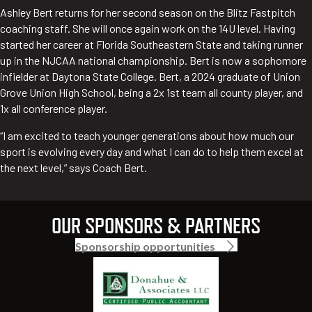
Ashley Bert returns for her second season on the Blitz Fastpitch
coaching staff. She will once again work on the 14U level. Having
started her career at Florida Southeastern State and taking runner
up in the NJCAA national championship. Bert is now a sophomore
infielder at Daytona State College. Bert, a 2024 graduate of Union
Grove Union High School, being a 2x 1st team all county player, and
1x all conference player.
“I am excited to teach younger generations about how much our
sport is evolving every day and what I can do to help them excel at
the next level,” says Coach Bert.
OUR SPONSORS & PARTNERS
Sponsorship opportunities