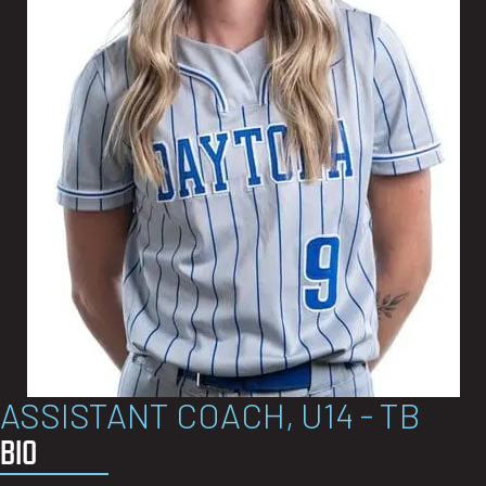
ASSISTANT COACH, U14 - TB
BIO