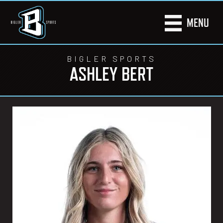
MENU
BIGLER SPORTS
ASHLEY BERT