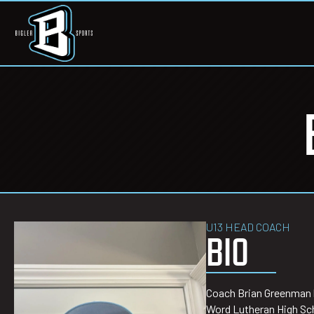
U13 HEAD COACH
BIO
Coach Brian Greenman br
Word Lutheran High Sch