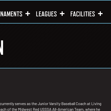
RNAMENTS
LEAGUES
FACILITIES
N
urrently serves as the Junior Varsity Baseball Coach at Living
d Coach of the Midwest Red USSSA All-American Team, where he