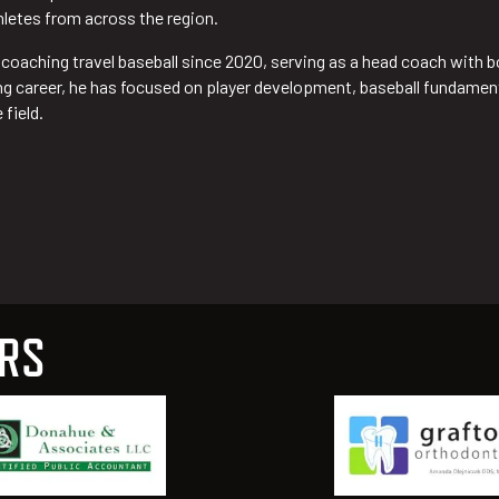
hletes from across the region.
y coaching travel baseball since 2020, serving as a head coach with
 career, he has focused on player development, baseball fundamental
 field.
ERS