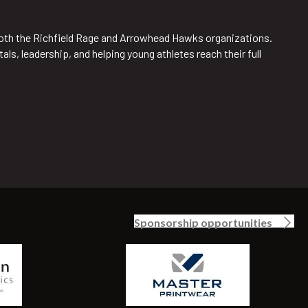
 both the Richfield Rage and Arrowhead Hawks organizations.
s, leadership, and helping young athletes reach their full
Sponsorship opportunities