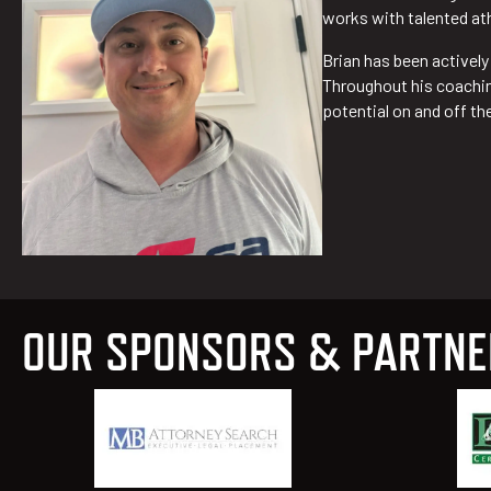
works with talented at
Brian has been activel
Throughout his coaching
potential on and off the
OUR SPONSORS & PARTN