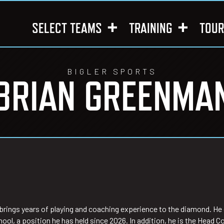
SELECT TEAMS
TRAINING
TOU
BIGLER SPORTS
BRIAN GREENMA
ings years of playing and coaching experience to the diamond. He c
ool, a position he has held since 2026. In addition, he is the Hea