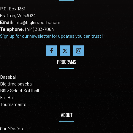
P.O. Box 1361
Grafton, WI 53024
Email
:
info@biglersports.com
Telephone
:
(414) 303-7064
Sign up for our newsletter for updates you can trust!
PROGRAMS
Baseball
Big time baseball
Blitz Select Softball
Fall Ball
Tournaments
ABOUT
Our Mission