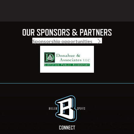
OUR SPONSORS & PARTNERS
Sponsorship opportunities
CONNECT