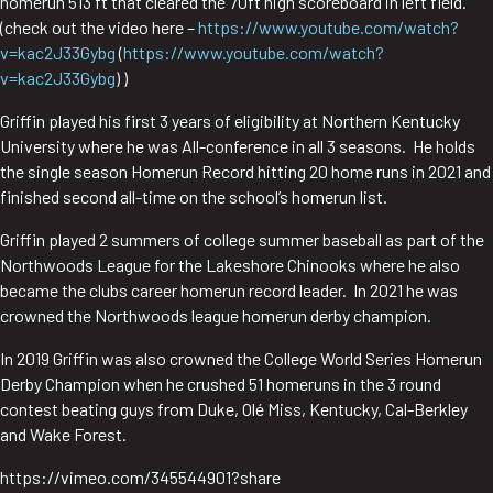
homerun 513 ft that cleared the 70ft high scoreboard in left field.
(check out the video here –
https://www.youtube.com/watch?
v=kac2J33Gybg
(
https://www.youtube.com/watch?
v=kac2J33Gybg
) )
Griffin played his first 3 years of eligibility at Northern Kentucky
University where he was All-conference in all 3 seasons. He holds
the single season Homerun Record hitting 20 home runs in 2021 and
finished second all-time on the school’s homerun list.
Griffin played 2 summers of college summer baseball as part of the
Northwoods League for the Lakeshore Chinooks where he also
became the clubs career homerun record leader. In 2021 he was
crowned the Northwoods league homerun derby champion.
In 2019 Griffin was also crowned the College World Series Homerun
Derby Champion when he crushed 51 homeruns in the 3 round
contest beating guys from Duke, Olé Miss, Kentucky, Cal-Berkley
and Wake Forest.
https://vimeo.com/345544901?share