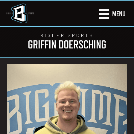
MENU
BIGLER SPORTS
GRIFFIN DOERSCHING