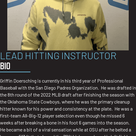
LEAD HITTING INSTRUCTOR
BIO
Griffin Doersching is currently in his third year of Professional
Baseball with the San Diego Padres Organization. He was drafted in
the 8th round of the 2022 MLB draft after finishing the season with
the Oklahoma State Cowboys, where he was the primary cleanup
hitter known for his power and consistency at the plate. He was a
first-team All-Big-12 player selection even though he missed 6
weeks after breaking a bone in his foot 6 games into the season.
He became a bit of a viral sensation while at OSU after he belted a