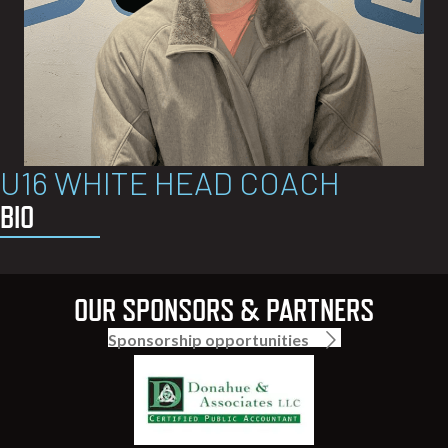
U16 WHITE HEAD COACH
BIO
OUR SPONSORS & PARTNERS
Sponsorship opportunities