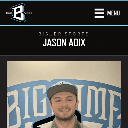
MENU
BIGLER SPORTS
JASON ADIX