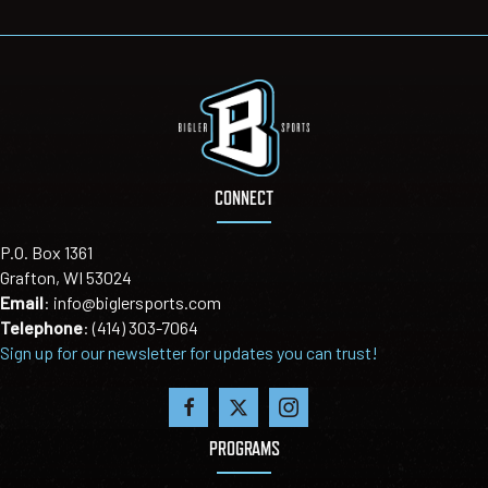
CONNECT
P.O. Box 1361
Grafton, WI 53024
Email
:
info@biglersports.com
Telephone
:
(414) 303-7064
Sign up for our newsletter for updates you can trust!
PROGRAMS