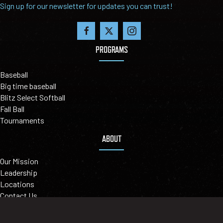
Sign up for our newsletter for updates you can trust!
PROGRAMS
Baseball
Big time baseball
Blitz Select Softball
Fall Ball
Tournaments
ABOUT
Our Mission
Leadership
Locations
Contact Us
©2026 BIGLER SPORTS - LEAGUEAPPS LOGIN