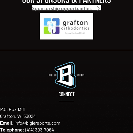
Sponsorship opportunities
CONNECT
P.O. Box 1361
Grafton, WI 53024
Email
:
info@biglersports.com
Telephone
:
(414) 303-7064