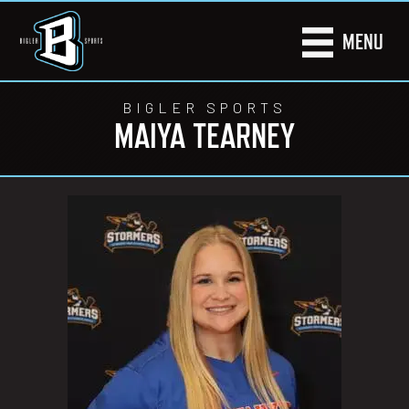
MENU
BIGLER SPORTS
MAIYA TEARNEY