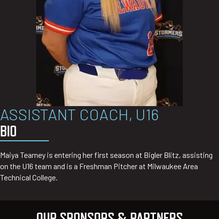
ASSISTANT COACH, U16
BIO
Maiya Tearney is entering her first season at Bigler Blitz, assisting
on the U16 team and is a Freshman Pitcher at Milwaukee Area
Technical College.
OUR SPONSORS & PARTNERS