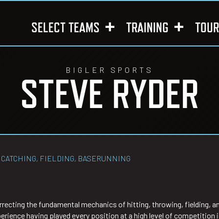
SELECT TEAMS
TRAINING
TOU
BIGLER SPORTS
STEVE RYDER
 CATCHING, FIELDING, BASERUNNING
rrecting the fundamental mechanics of hitting, throwing, fielding, 
erience having played every position at a high level of competition i