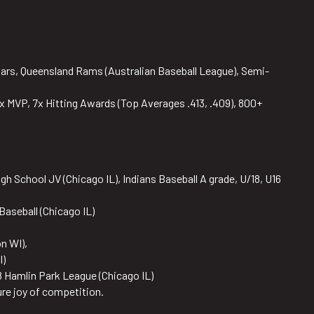
ars, Queensland Rams (Australian Baseball League), Semi-
x MVP, 7x Hitting Awards (Top Averages .413, .409), 800+
gh School JV (Chicago IL), Indians Baseball A grade, U/18, U16
Baseball (Chicago IL)
n WI),
I)
 Hamlin Park League (Chicago IL)
ure joy of competition.