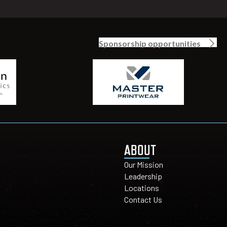
Sponsorship opportunities
ABOUT
Our Mission
Leadership
Locations
Contact Us