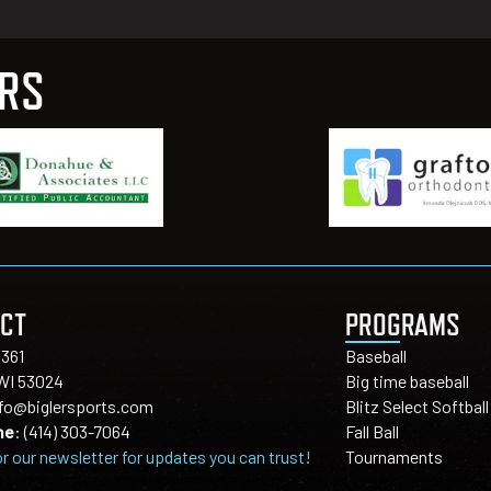
ERS
CT
PROGRAMS
1361
Baseball
 WI 53024
Big time baseball
nfo@biglersports.com
Blitz Select Softball
ne
:
(414) 303-7064
Fall Ball
or our newsletter for updates you can trust!
Tournaments