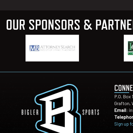
OUR SPONSORS & PARTN
CONNE
P.O. Box 
Grafton,
Email
:
i
Telepho
Sign up f