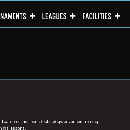
RNAMENTS
LEAGUES
FACILITIES
and catching, and uses technology, advanced training
n his lessons.