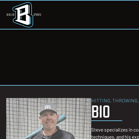
HITTING, THROWING,
BIO
Steve specializes in co
techniques, and his exp