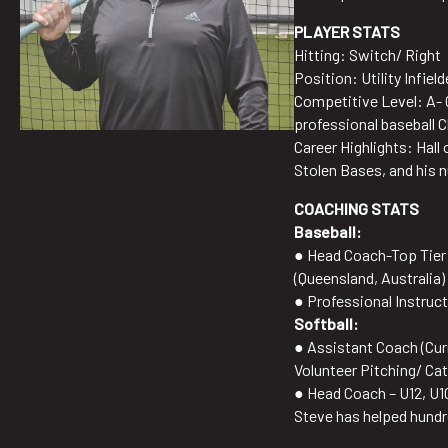
PLAYER STATS
Hitting: Switch/ Right
Position: Utility Infiel
Competitive Level: A- 
professional baseball 
Career Highlights: Hal
Stolen Bases, and his nu
COACHING STATS
Baseball:
● Head Coach-Top Tier B
(Queensland, Australia)
● Professional Instruct
Softball:
● Assistant Coach (Cur
Volunteer Pitching/ Ca
● Head Coach – U12, U1
Steve has helped hundre