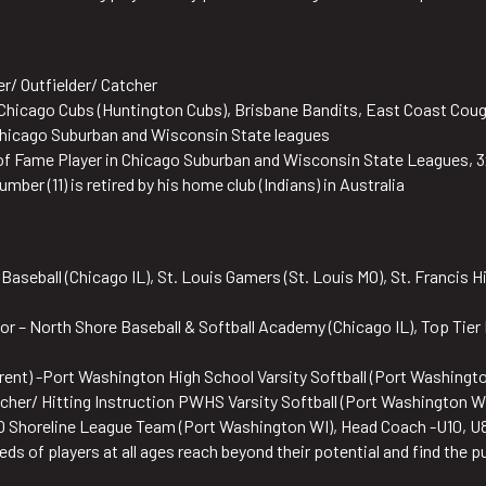
der/ Outfielder/ Catcher
Chicago Cubs (Huntington Cubs), Brisbane Bandits, East Coast Coug
Chicago Suburban and Wisconsin State leagues
l of Fame Player in Chicago Suburban and Wisconsin State Leagues, 3
mber (11) is retired by his home club (Indians) in Australia
aseball (Chicago IL), St. Louis Gamers (St. Louis MO), St. Francis Hi
or – North Shore Baseball & Softball Academy (Chicago IL), Top Tier 
rent) -Port Washington High School Varsity Softball (Port Washingto
tcher/ Hitting Instruction PWHS Varsity Softball (Port Washington W
0 Shoreline League Team (Port Washington WI), Head Coach -U10, U8
ds of players at all ages reach beyond their potential and find the p