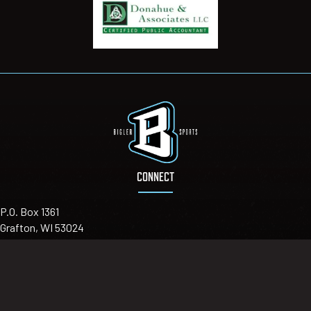
CONNECT
P.O. Box 1361
Grafton, WI 53024
Email
:
info@biglersports.com
Telephone
:
(414) 303-7064
Sign up for our newsletter for updates you can trust!