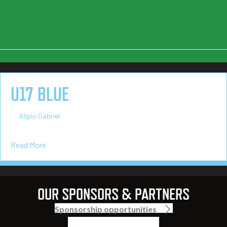
U17 BLUE
on
By
Alipio Gabriel
/
March 4, 2025
/
Comments Off
U17
Blue
about U17 Blue
Read More
OUR SPONSORS & PARTNERS
Sponsorship opportunities