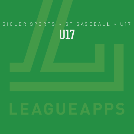
BIGLER SPORTS
»
BT BASEBALL
»
U17
U17